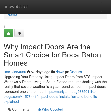
Home
hubwebsites
Togg
navi
Home
1
Why Impact Doors Are the
Smart Choice for Boca Raton
Homes
jimckxl884050
57 days ago
News
Discuss
Upgrading Your Property Using Impact Doors from STS Impact
Windows & Doors Living in South Florida requires dealing with the
reality that severe weather is a year-round concern. Impact doors
represent one of the most
https://mariyahmoag966501.like-
blogs.com/41576441/impact-doors-installation-and-benefits-
explained
Comments
Who Upvoted