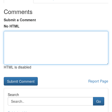
Comments
Submit a Comment
No HTML
HTML is disabled
Report Page
Search
Go