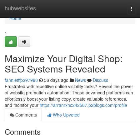
Home
hubwebsites
Togg
navi
Home
1
Maximize Your Digital Shop:
SEO Systems Revealed
fannietffp297968
56 days ago
News
Discuss
Frustrated with repetitive online visibility tasks? Reveal the power
of website promotion automation! These advanced platforms can
effortlessly boost your listing copy, create valuable references,
and monitor your
https://arranrxnc242587.p2blogs.com/profile
Comments
Who Upvoted
Comments