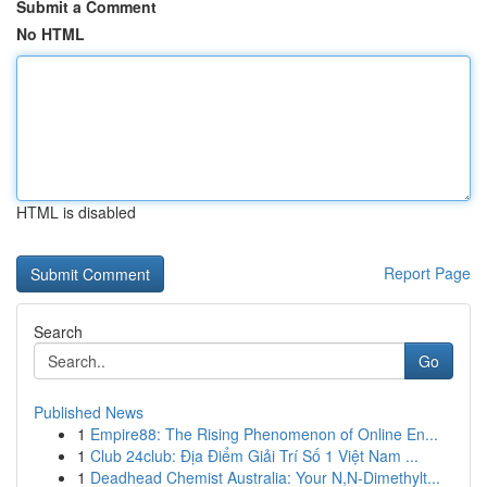
Submit a Comment
No HTML
HTML is disabled
Report Page
Search
Go
Published News
1
Empire88: The Rising Phenomenon of Online En...
1
Club 24club: Địa Điểm Giải Trí Số 1 Việt Nam ...
1
Deadhead Chemist Australia: Your N,N-Dimethylt...