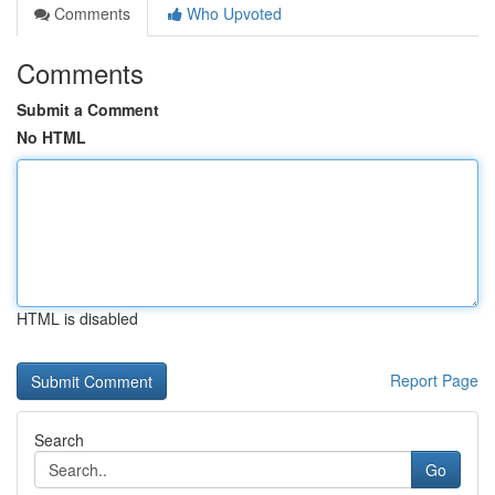
Comments
Who Upvoted
Comments
Submit a Comment
No HTML
HTML is disabled
Report Page
Search
Go