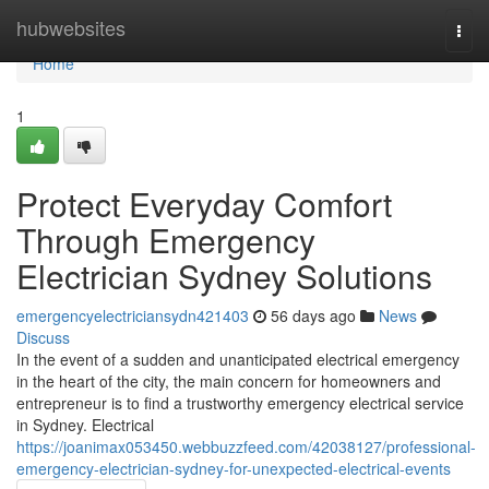
Home
hubwebsites
Togg
navi
Home
1
Protect Everyday Comfort
Through Emergency
Electrician Sydney Solutions
emergencyelectriciansydn421403
56 days ago
News
Discuss
In the event of a sudden and unanticipated electrical emergency
in the heart of the city, the main concern for homeowners and
entrepreneur is to find a trustworthy emergency electrical service
in Sydney. Electrical
https://joanimax053450.webbuzzfeed.com/42038127/professional-
emergency-electrician-sydney-for-unexpected-electrical-events