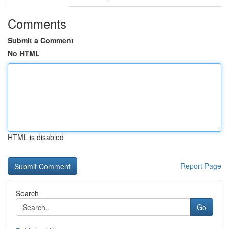
Comments
Submit a Comment
No HTML
HTML is disabled
Report Page
Search
Go