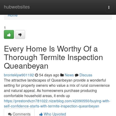
Home
hubwebsites
Togg
navi
Home
1
Every Home Is Worthy Of a
Thorough Termite Inspection
Queanbeyan
bronteklyw901192
54 days ago
News
Discuss
The attractive landscapes of Queanbeyan provide a wonderful
setting for property owners who value a mix of rural convenience
and natural appeal. As homeowners purchase producing
comfortable household areas, it ends up
https://prestondvzn781022.nizarblog.com/42090550/buying-with-
self-confidence-starts-with-termite-inspection-queanbeyan
Comments
Who Upvoted