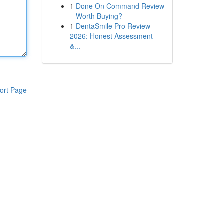
1
Done On Command Review
– Worth Buying?
1
DentaSmile Pro Review
2026: Honest Assessment
&...
ort Page