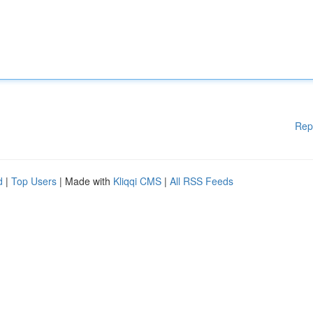
Rep
d
|
Top Users
| Made with
Kliqqi CMS
|
All RSS Feeds