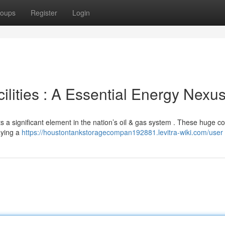
oups
Register
Login
lities : A Essential Energy Nexu
ts a significant element in the nation’s oil & gas system . These huge 
aying a
https://houstontankstoragecompan192881.levitra-wiki.com/user