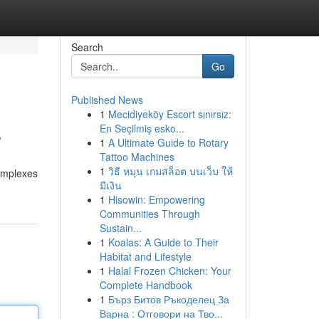
Search
Go
Published News
1
Mecidiyeköy Escort sınırsız:
s
En Seçilmiş esko...
1
A Ultimate Guide to Rotary
Tattoo Machines
1
วิธี หมุน เกมสล็อต บนเว็บ ให้
complexes
มีเงิน
1
Hisowin: Empowering
Communities Through
Sustain...
1
Koalas: A Guide to Their
Habitat and Lifestyle
1
Halal Frozen Chicken: Your
Complete Handbook
1
Бърз Битов Ръкоделец За
Варна : Отговори на Тво...