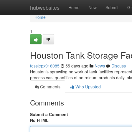
Home
hubwebsites
Home
New
Submit
Gr
Home
1
Houston Tank Storage Faci
tessjepx918085
55 days ago
News
Discuss
Houston’s sprawling network of tank facilities represen
process vast quantities of petroleum products daily, pl
Comments
Who Upvoted
Comments
Submit a Comment
No HTML