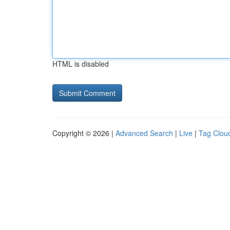
HTML is disabled
Copyright © 2026 |
Advanced Search
|
Live
|
Tag Clou