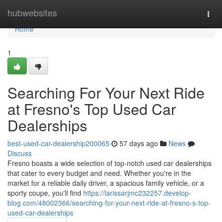
Home
hubwebsites
Togg
navi
Home
1
Searching For Your Next Ride
at Fresno's Top Used Car
Dealerships
best-used-car-dealership200065
57 days ago
News
Discuss
Fresno boasts a wide selection of top-notch used car dealerships
that cater to every budget and need. Whether you're in the
market for a reliable daily driver, a spacious family vehicle, or a
sporty coupe, you'll find
https://larissarjmc232257.develop-
blog.com/48002366/searching-for-your-next-ride-at-fresno-s-top-
used-car-dealerships