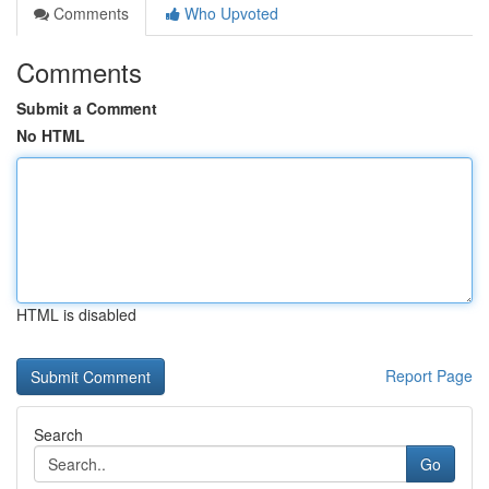
Comments
Who Upvoted
Comments
Submit a Comment
No HTML
HTML is disabled
Report Page
Search
Go