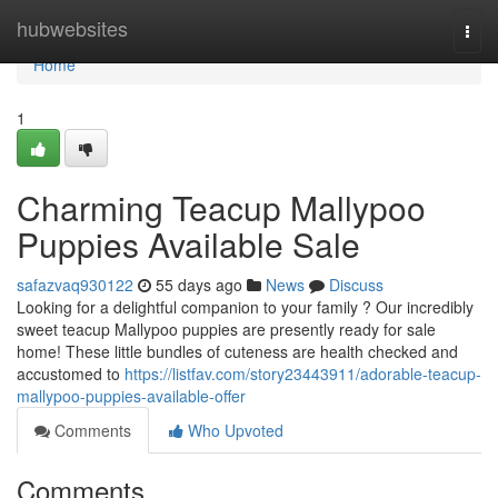
Home
hubwebsites
Togg
navi
Home
1
Charming Teacup Mallypoo
Puppies Available Sale
safazvaq930122
55 days ago
News
Discuss
Looking for a delightful companion to your family ? Our incredibly
sweet teacup Mallypoo puppies are presently ready for sale
home! These little bundles of cuteness are health checked and
accustomed to
https://listfav.com/story23443911/adorable-teacup-
mallypoo-puppies-available-offer
Comments
Who Upvoted
Comments