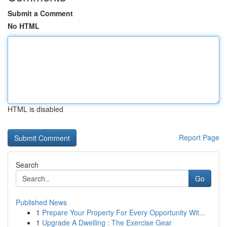
Submit a Comment
No HTML
HTML is disabled
Report Page
Search
Go
Published News
1
Prepare Your Property For Every Opportunity Wit...
1
Upgrade A Dwelling : The Exercise Gear