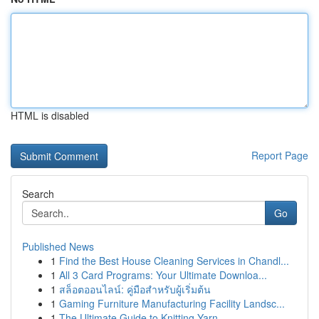
HTML is disabled
Report Page
Search
Go
Published News
1
Find the Best House Cleaning Services in Chandl...
1
All 3 Card Programs: Your Ultimate Downloa...
1
สล็อตออนไลน์: คู่มือสำหรับผู้เริ่มต้น
1
Gaming Furniture Manufacturing Facility Landsc...
1
The Ultimate Guide to Knitting Yarn