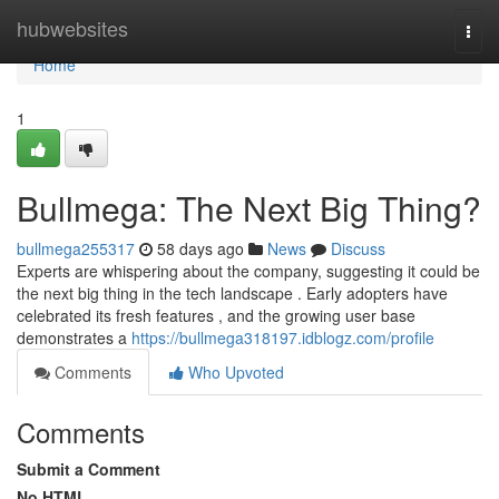
Home
hubwebsites
Togg
navi
Home
1
Bullmega: The Next Big Thing?
bullmega255317
58 days ago
News
Discuss
Experts are whispering about the company, suggesting it could be
the next big thing in the tech landscape . Early adopters have
celebrated its fresh features , and the growing user base
demonstrates a
https://bullmega318197.idblogz.com/profile
Comments
Who Upvoted
Comments
Submit a Comment
No HTML