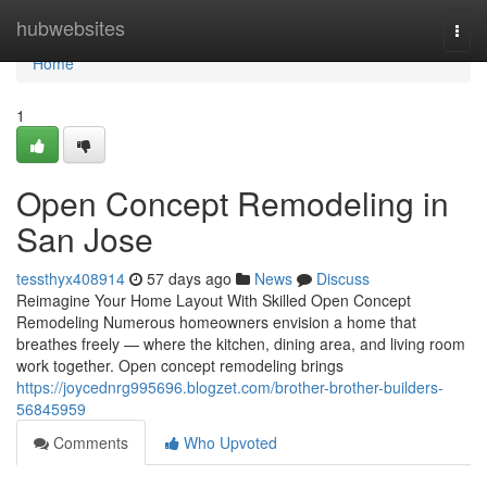
Home
hubwebsites
Togg
navi
Home
1
Open Concept Remodeling in
San Jose
tessthyx408914
57 days ago
News
Discuss
Reimagine Your Home Layout With Skilled Open Concept
Remodeling Numerous homeowners envision a home that
breathes freely — where the kitchen, dining area, and living room
work together. Open concept remodeling brings
https://joycednrg995696.blogzet.com/brother-brother-builders-
56845959
Comments
Who Upvoted