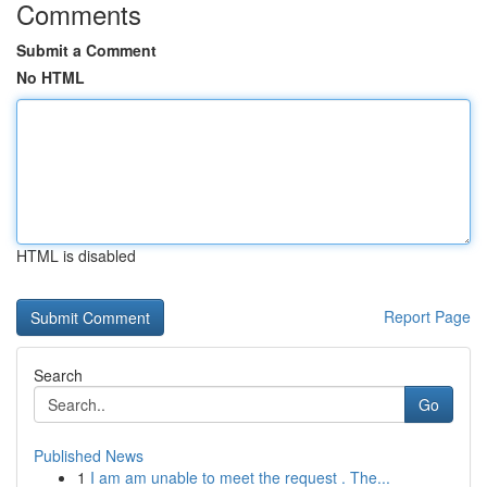
Comments
Submit a Comment
No HTML
HTML is disabled
Report Page
Search
Go
Published News
1
I am am unable to meet the request . The...