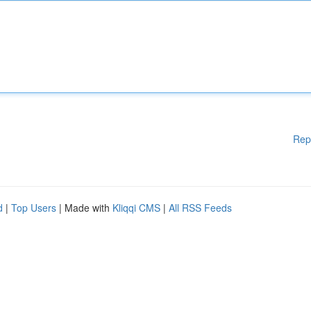
Rep
d
|
Top Users
| Made with
Kliqqi CMS
|
All RSS Feeds