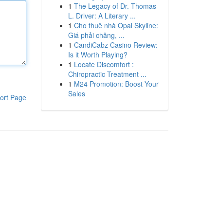
1
The Legacy of Dr. Thomas
L. Driver: A Literary ...
1
Cho thuê nhà Opal Skyline:
Giá phải chăng, ...
1
CandiCabz Casino Review:
Is it Worth Playing?
1
Locate Discomfort :
Chiropractic Treatment ...
1
M24 Promotion: Boost Your
Sales
ort Page