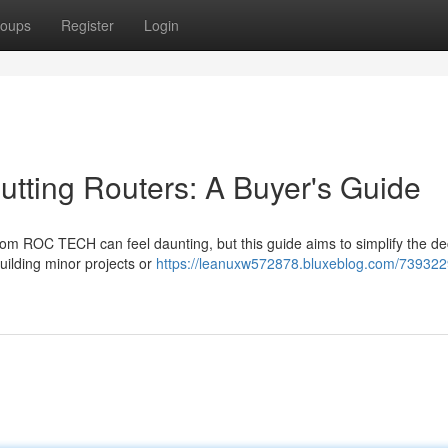
oups
Register
Login
ing Routers: A Buyer's Guide
m ROC TECH can feel daunting, but this guide aims to simplify the dec
uilding minor projects or
https://leanuxw572878.bluxeblog.com/739322