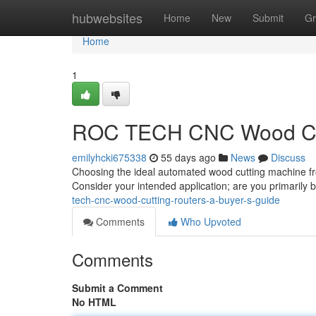
Home
hubwebsites
Home
New
Submit
Gr
Home
1
ROC TECH CNC Wood Cutt
emilyhcki675338
55 days ago
News
Discuss
Choosing the ideal automated wood cutting machine fro
Consider your intended application; are you primarily b
tech-cnc-wood-cutting-routers-a-buyer-s-guide
Comments
Who Upvoted
Comments
Submit a Comment
No HTML