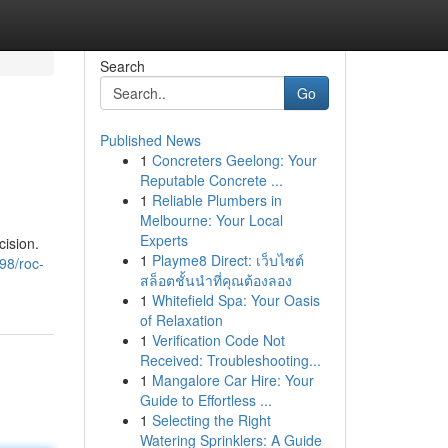
Search
Go
Published News
1
Concreters Geelong: Your
Reputable Concrete ...
1
Reliable Plumbers in
Melbourne: Your Local
Experts
ision.
1
Playme8 Direct: เว็บไซต์
98/roc-
สล็อตชั้นนำที่คุณต้องลอง
1
Whitefield Spa: Your Oasis
of Relaxation
1
Verification Code Not
Received: Troubleshooting...
1
Mangalore Car Hire: Your
Guide to Effortless ...
1
Selecting the Right
Watering Sprinklers: A Guide