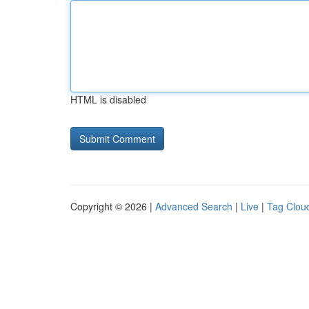
HTML is disabled
Copyright © 2026 |
Advanced Search
|
Live
|
Tag Clou