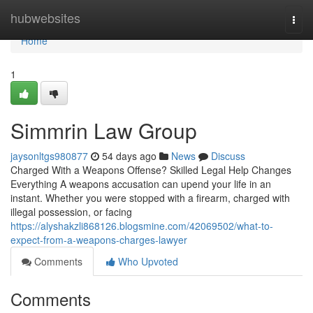
Home
hubwebsites
Togg
navi
Home
1
Simmrin Law Group
jaysonltgs980877
54 days ago
News
Discuss
Charged With a Weapons Offense? Skilled Legal Help Changes
Everything A weapons accusation can upend your life in an
instant. Whether you were stopped with a firearm, charged with
illegal possession, or facing
https://alyshakzli868126.blogsmine.com/42069502/what-to-
expect-from-a-weapons-charges-lawyer
Comments
Who Upvoted
Comments