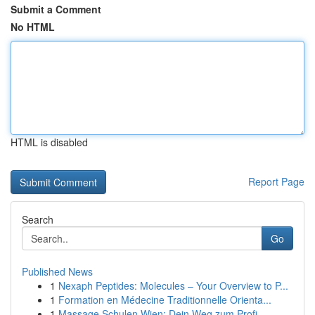
Submit a Comment
No HTML
HTML is disabled
Report Page
Search
Go
Published News
1
Nexaph Peptides: Molecules – Your Overview to P...
1
Formation en Médecine Traditionnelle Orienta...
1
Massage Schulen Wien: Dein Weg zum Profi-