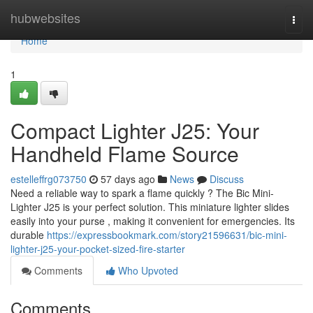
Home
hubwebsites
Togg
navi
Home
1
Compact Lighter J25: Your
Handheld Flame Source
estelleffrg073750
57 days ago
News
Discuss
Need a reliable way to spark a flame quickly ? The Bic Mini-
Lighter J25 is your perfect solution. This miniature lighter slides
easily into your purse , making it convenient for emergencies. Its
durable
https://expressbookmark.com/story21596631/bic-mini-
lighter-j25-your-pocket-sized-fire-starter
Comments
Who Upvoted
Comments