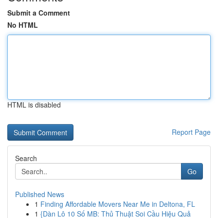
Submit a Comment
No HTML
HTML is disabled
Report Page
Search
Go
Published News
1
Finding Affordable Movers Near Me in Deltona, FL
1
{Dàn Lô 10 Số MB: Thủ Thuật Soi Cầu Hiệu Quả