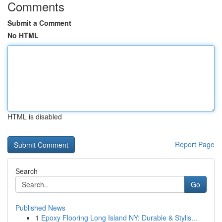
Comments
Submit a Comment
No HTML
HTML is disabled
Report Page
Search
Go
Published News
1
Epoxy Flooring Long Island NY: Durable & Stylis...