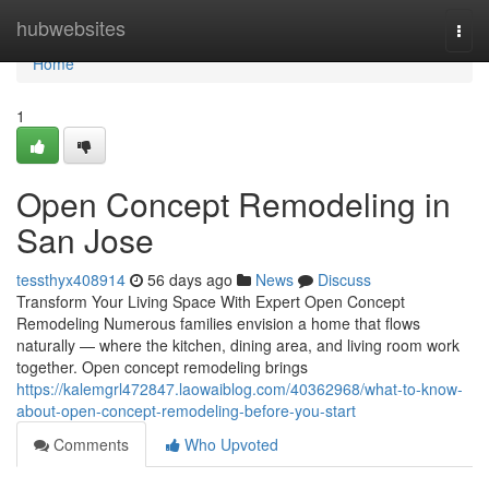
Home
hubwebsites
Togg
navi
Home
1
Open Concept Remodeling in
San Jose
tessthyx408914
56 days ago
News
Discuss
Transform Your Living Space With Expert Open Concept
Remodeling Numerous families envision a home that flows
naturally — where the kitchen, dining area, and living room work
together. Open concept remodeling brings
https://kalemgrl472847.laowaiblog.com/40362968/what-to-know-
about-open-concept-remodeling-before-you-start
Comments
Who Upvoted