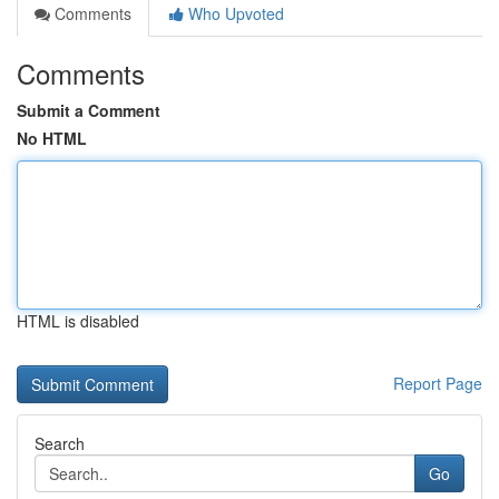
Comments
Who Upvoted
Comments
Submit a Comment
No HTML
HTML is disabled
Report Page
Search
Go