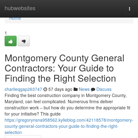
Home
hubwebsites
Togg
navi
Home
1
Montgomery County General
Contractors: Your Guide to
Finding the Right Selection
charlieqgap263747
57 days ago
News
Discuss
Finding the best construction company in Montgomery County,
Maryland, can feel complicated. Numerous firms deliver
construction work – but how do you determine the appropriate fit
for your initiative? This guide
https://gregorynsna958562.kylieblog.com/42118578/montgomery-
county-general-contractors-your-guide-to-finding-the-right-
selection