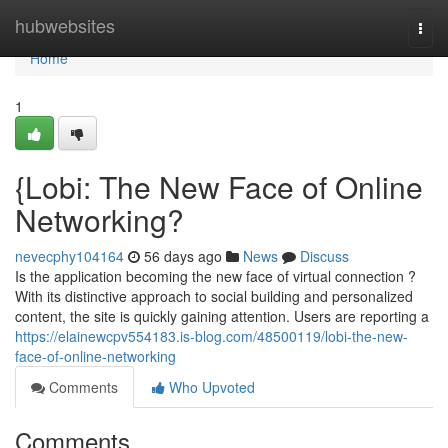
Home
hubwebsites
Togg
navi
Home
1
{Lobi: The New Face of Online
Networking?
nevecphy104164
56 days ago
News
Discuss
Is the application becoming the new face of virtual connection ?
With its distinctive approach to social building and personalized
content, the site is quickly gaining attention. Users are reporting a
https://elainewcpv554183.is-blog.com/48500119/lobi-the-new-
face-of-online-networking
Comments
Who Upvoted
Comments