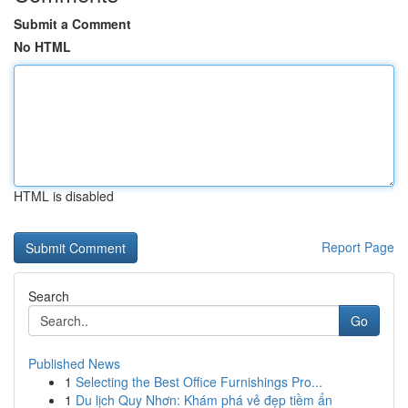
Submit a Comment
No HTML
HTML is disabled
Report Page
Search
Go
Published News
1
Selecting the Best Office Furnishings Pro...
1
Du lịch Quy Nhơn: Khám phá vẻ đẹp tiềm ẩn