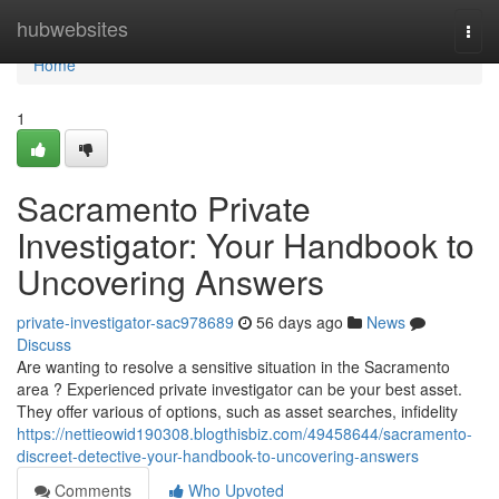
Home
hubwebsites
Togg
navi
Home
1
Sacramento Private
Investigator: Your Handbook to
Uncovering Answers
private-investigator-sac978689
56 days ago
News
Discuss
Are wanting to resolve a sensitive situation in the Sacramento
area ? Experienced private investigator can be your best asset.
They offer various of options, such as asset searches, infidelity
https://nettieowid190308.blogthisbiz.com/49458644/sacramento-
discreet-detective-your-handbook-to-uncovering-answers
Comments
Who Upvoted