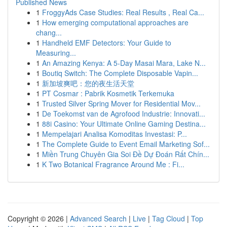
Published News
1
FroggyAds Case Studies: Real Results , Real Ca...
1
How emerging computational approaches are
chang...
1
Handheld EMF Detectors: Your Guide to
Measuring...
1
An Amazing Kenya: A 5-Day Masai Mara, Lake N...
1
Boutiq Switch: The Complete Disposable Vapin...
1
新加坡爽吧：您的夜生活天堂
1
PT Cosmar : Pabrik Kosmetik Terkemuka
1
Trusted Silver Spring Mover for Residential Mov...
1
De Toekomst van de Agrofood Industrie: Innovati...
1
88i Casino: Your Ultimate Online Gaming Destina...
1
Mempelajari Analisa Komoditas Investasi: P...
1
The Complete Guide to Event Email Marketing Sof...
1
Miền Trung Chuyên Gia Soi Đề Dự Đoán Rất Chín...
1
K Two Botanical Fragrance Around Me : Fi...
Copyright © 2026 |
Advanced Search
|
Live
|
Tag Cloud
|
Top