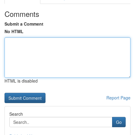
Comments
Submit a Comment
No HTML
HTML is disabled
Report Page
Search
Go