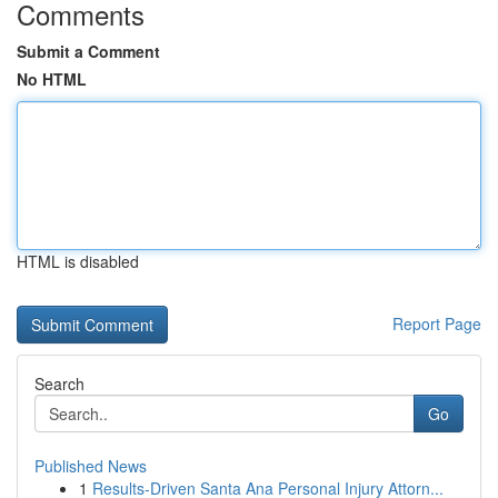
Comments
Submit a Comment
No HTML
HTML is disabled
Report Page
Search
Go
Published News
1
Results-Driven Santa Ana Personal Injury Attorn...