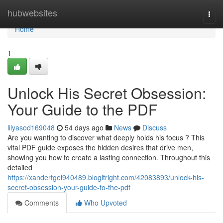
Home
hubwebsites
Togg
navi
Home
1
Unlock His Secret Obsession:
Your Guide to the PDF
lilyasod169048
54 days ago
News
Discuss
Are you wanting to discover what deeply holds his focus ? This
vital PDF guide exposes the hidden desires that drive men,
showing you how to create a lasting connection. Throughout this
detailed
https://xandertgel940489.blogitright.com/42083893/unlock-his-
secret-obsession-your-guide-to-the-pdf
Comments
Who Upvoted