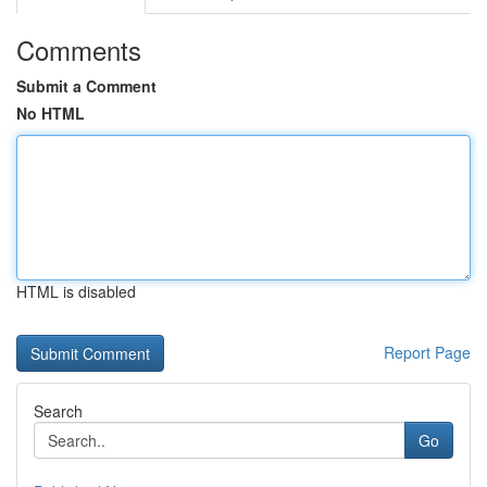
Comments
Submit a Comment
No HTML
HTML is disabled
Report Page
Search
Go