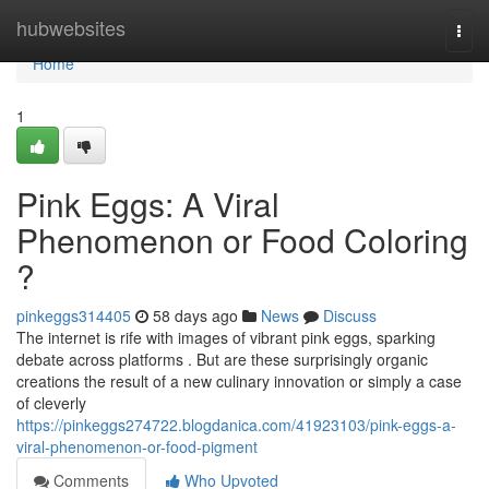
Home
hubwebsites
Togg
navi
Home
1
Pink Eggs: A Viral
Phenomenon or Food Coloring
?
pinkeggs314405
58 days ago
News
Discuss
The internet is rife with images of vibrant pink eggs, sparking
debate across platforms . But are these surprisingly organic
creations the result of a new culinary innovation or simply a case
of cleverly
https://pinkeggs274722.blogdanica.com/41923103/pink-eggs-a-
viral-phenomenon-or-food-pigment
Comments
Who Upvoted