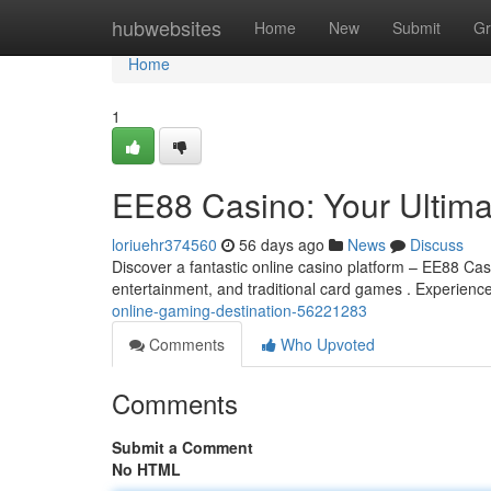
Home
hubwebsites
Home
New
Submit
Gr
Home
1
EE88 Casino: Your Ultima
loriuehr374560
56 days ago
News
Discuss
Discover a fantastic online casino platform – EE88 Casi
entertainment, and traditional card games . Experience
online-gaming-destination-56221283
Comments
Who Upvoted
Comments
Submit a Comment
No HTML