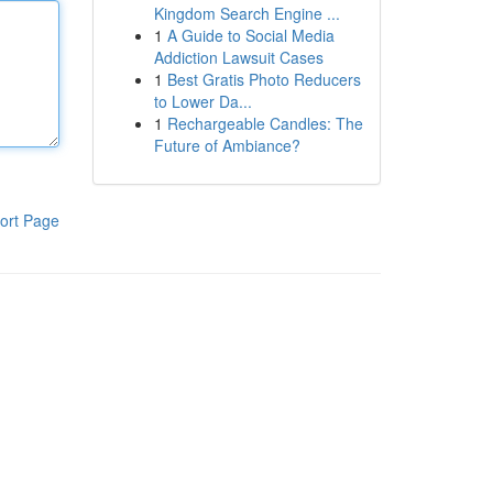
Kingdom Search Engine ...
1
A Guide to Social Media
Addiction Lawsuit Cases
1
Best Gratis Photo Reducers
to Lower Da...
1
Rechargeable Candles: The
Future of Ambiance?
ort Page