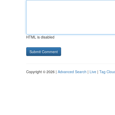
HTML is disabled
Copyright © 2026 |
Advanced Search
|
Live
|
Tag Clou