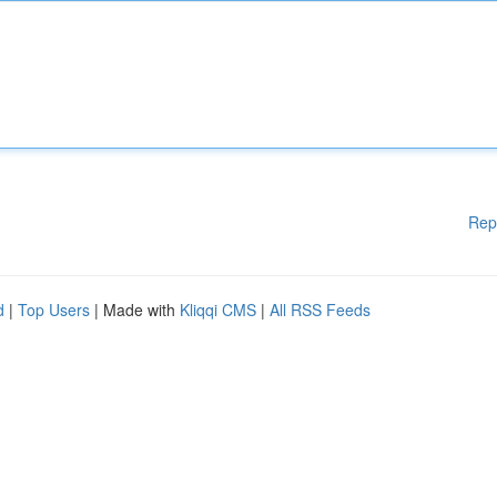
Rep
d
|
Top Users
| Made with
Kliqqi CMS
|
All RSS Feeds