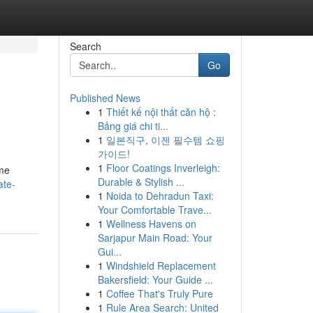
Search
Go
Published News
1
Thiết kế nội thất căn hộ :
Bảng giá chi ti...
1
일본직구, 이젠 필수템 쇼핑
가이드!
1
Floor Coatings Inverleigh:
ime
Durable & Stylish ...
ate-
1
Noida to Dehradun Taxi:
Your Comfortable Trave...
1
Wellness Havens on
Sarjapur Main Road: Your
Gui...
1
Windshield Replacement
Bakersfield: Your Guide ...
1
Coffee That's Truly Pure
1
Rule Area Search: United