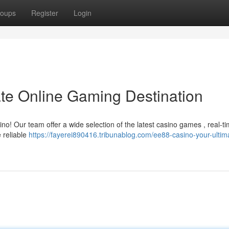
oups
Register
Login
te Online Gaming Destination
no! Our team offer a wide selection of the latest casino games , real-t
 reliable
https://fayerei890416.tribunablog.com/ee88-casino-your-ultim