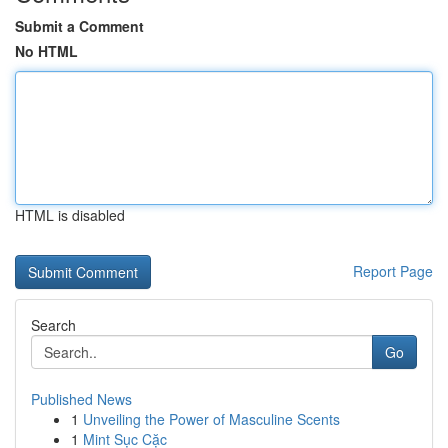
Submit a Comment
No HTML
HTML is disabled
Report Page
Search
Go
Published News
1
Unveiling the Power of Masculine Scents
1
Mint Sục Cặc