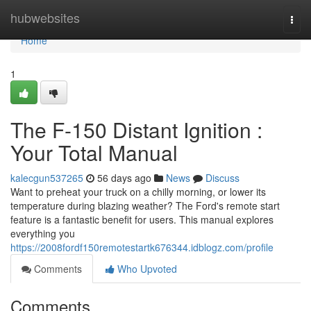
Home
hubwebsites
Togg
navi
Home
1
The F-150 Distant Ignition :
Your Total Manual
kalecgun537265
56 days ago
News
Discuss
Want to preheat your truck on a chilly morning, or lower its
temperature during blazing weather? The Ford's remote start
feature is a fantastic benefit for users. This manual explores
everything you
https://2008fordf150remotestartk676344.idblogz.com/profile
Comments
Who Upvoted
Comments