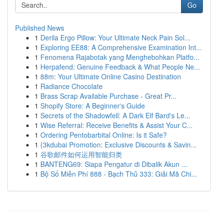
Go
Published News
1
Derila Ergo Pillow: Your Ultimate Neck Pain Sol...
1
Exploring EE88: A Comprehensive Examination Int...
1
Fenomena Rajabotak yang Menghebohkan Platfo...
1
Herpafend: Genuine Feedback & What People Ne...
1
88m: Your Ultimate Online Casino Destination
1
Radiance Chocolate
1
Brass Scrap Available Purchase - Great Pr...
1
Shopify Store: A Beginner's Guide
1
Secrets of the Shadowfell: A Dark Elf Bard's Le...
1
Wise Referral: Receive Benefits & Assist Your C...
1
Ordering Pentobarbital Online: Is it Safe?
1
{3kdubai Promotion: Exclusive Discounts & Savin...
1
谷歌邮件如何运用智能归类
1
BANTENG69: Siapa Pengatur di Dibalik Akun ...
1
Bộ Số Miễn Phí 888 - Bạch Thủ 333: Giải Mã Chi...