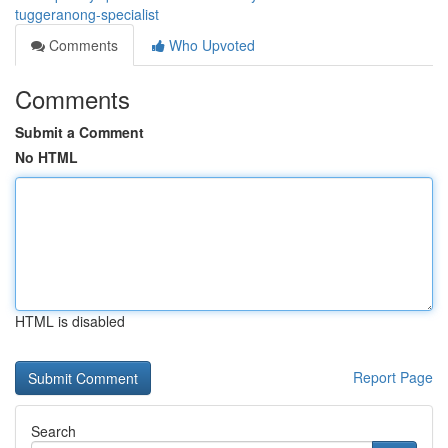
tuggeranong-specialist
Comments
Who Upvoted
Comments
Submit a Comment
No HTML
HTML is disabled
Report Page
Search