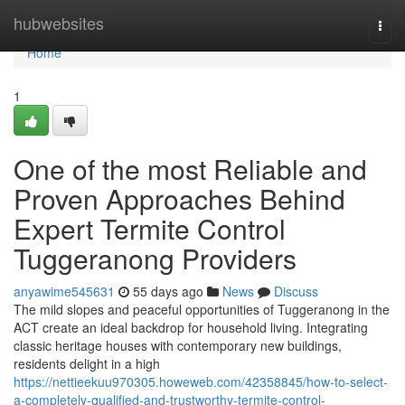
Home
hubwebsites
Togg
navi
Home
1
One of the most Reliable and
Proven Approaches Behind
Expert Termite Control
Tuggeranong Providers
anyawime545631
55 days ago
News
Discuss
The mild slopes and peaceful opportunities of Tuggeranong in the
ACT create an ideal backdrop for household living. Integrating
classic heritage houses with contemporary new buildings,
residents delight in a high
https://nettieekuu970305.howeweb.com/42358845/how-to-select-
a-completely-qualified-and-trustworthy-termite-control-