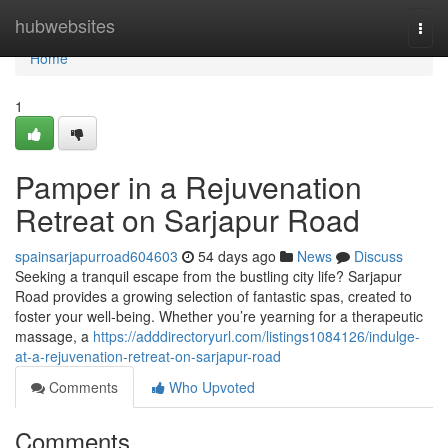
Home
hubwebsites
Togg
navi
Home
1
Pamper in a Rejuvenation
Retreat on Sarjapur Road
spainsarjapurroad604603
54 days ago
News
Discuss
Seeking a tranquil escape from the bustling city life? Sarjapur
Road provides a growing selection of fantastic spas, created to
foster your well-being. Whether you’re yearning for a therapeutic
massage, a
https://adddirectoryurl.com/listings1084126/indulge-
at-a-rejuvenation-retreat-on-sarjapur-road
Comments
Who Upvoted
Comments