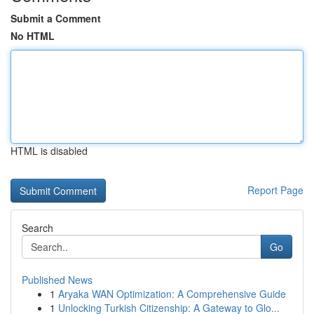
Submit a Comment
No HTML
HTML is disabled
Report Page
Search
Go
Published News
1
Aryaka WAN Optimization: A Comprehensive Guide
1
Unlocking Turkish Citizenship: A Gateway to Glo...