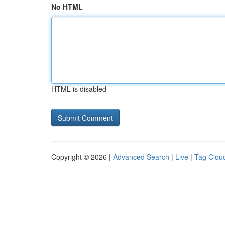
No HTML
HTML is disabled
Copyright © 2026 |
Advanced Search
|
Live
|
Tag Clou