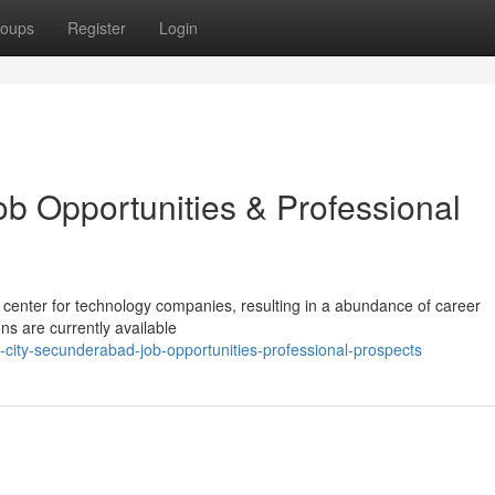
oups
Register
Login
ob Opportunities & Professional
 center for technology companies, resulting in a abundance of career
ns are currently available
city-secunderabad-job-opportunities-professional-prospects