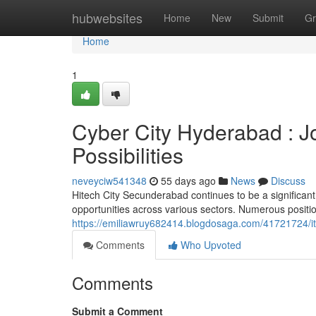
Home
hubwebsites
Home
New
Submit
Gr
Home
1
Cyber City Hyderabad : J
Possibilities
neveyciw541348
55 days ago
News
Discuss
Hitech City Secunderabad continues to be a significant
opportunities across various sectors. Numerous positio
https://emiliawruy682414.blogdosaga.com/41721724/it-
Comments
Who Upvoted
Comments
Submit a Comment