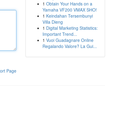
1
Obtain Your Hands on a
Yamaha VF200 VMAX SHO!
1
Keindahan Tersembunyi
Villa Dieng
1
Digital Marketing Statistics:
Important Trend...
1
Vuoi Guadagnare Online
Regalando Valore? La Gui...
ort Page