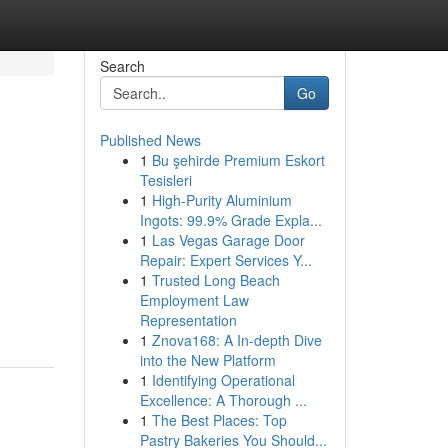
Search
Go
Published News
1
Bu şehirde Premium Eskort
Tesisleri
1
High-Purity Aluminium
Ingots: 99.9% Grade Expla...
1
Las Vegas Garage Door
Repair: Expert Services Y...
1
Trusted Long Beach
Employment Law
Representation
1
Znova168: A In-depth Dive
into the New Platform
1
Identifying Operational
Excellence: A Thorough ...
1
The Best Places: Top
Pastry Bakeries You Should...