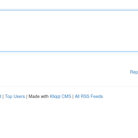
Rep
d
|
Top Users
| Made with
Kliqqi CMS
|
All RSS Feeds