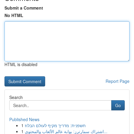
Submit a Comment
No HTML
HTML is disabled
Report Page
Search
Go
Published News
1
חשפנית: מדריך מקיף לעולם הבלוז
1
اشتراك سمارترز: بوابة عالم الألعاب والمحتوى...