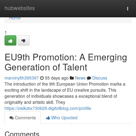
Home
hubwebsites
Togg
navi
Home
1
EU9th Promotion: A Emerging
Generation of Talent
marvinylth395397
55 days ago
News
Discuss
The introduction of the 9th European Union Promotion marks a
exciting shift in the landscape of EU creative pursuits. This
generation of individuals showcases a exceptional blend of
originality and artistic skill. They
https://oisikzkx730629.digitollblog.com/profile
Comments
Who Upvoted
Comments