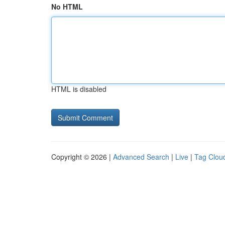
No HTML
HTML is disabled
Copyright © 2026 |
Advanced Search
|
Live
|
Tag Clou