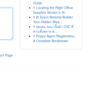
Guide
1
Locating the Right Office
Supplies Vendor in th...
1
AI Event Material Builder:
Your Hidden Wea...
1
จุดเด่น ของ เนื้อผ้า CVC ที่
ท่านทั้งหลาย ต...
1
Poppo Agent Registration:
A Complete Breakdown
ort Page