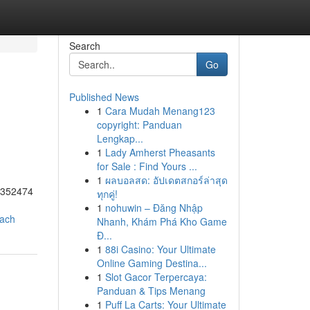
Search
Go
Published News
1
Cara Mudah Menang123
copyright: Panduan
Lengkap...
1
Lady Amherst Pheasants
for Sale : Find Yours ...
1
ผลบอลสด: อัปเดตสกอร์ล่าสุด
55352474
ทุกคู่!
1
nohuwin – Đăng Nhập
oach
Nhanh, Khám Phá Kho Game
Đ...
1
88i Casino: Your Ultimate
Online Gaming Destina...
1
Slot Gacor Terpercaya:
Panduan & Tips Menang
1
Puff La Carts: Your Ultimate