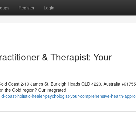
oups
Register
Login
ctitioner & Therapist: Your
Gold Coast 2/19 James St, Burleigh Heads QLD 4220, Australia +617
 on the Gold region? Our integrated
-coast-holistic-healer-psychologist-your-comprehensive-health-appr