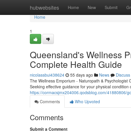
Home
hubwebsites
Home
New
Submit
Gr
Home
1
Queensland's Wellness Pra
Complete Health Guide
nicolassbui438624
55 days ago
News
Discuss
The Wellness Emporium - Naturopath & Psychologist 
Seeking effective guidance for your physical condition
https://cormacsjmx204006.qodsblog.com/41880806/gold
Comments
Who Upvoted
Comments
Submit a Comment