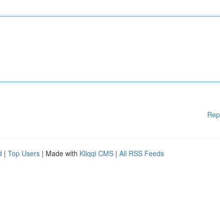
Rep
d
|
Top Users
| Made with
Kliqqi CMS
|
All RSS Feeds