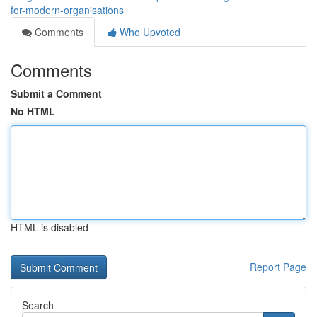
for-modern-organisations
Comments
Who Upvoted
Comments
Submit a Comment
No HTML
HTML is disabled
Report Page
Search