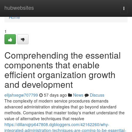
Home
hubwebsites
Togg
navi
Home
1
Comprehending the essential
components that enable
efficient organization growth
and development
elijahxegw707799
57 days ago
News
Discuss
The complexity of modern service procedures demands
advanced administration strategies that go beyond standard
methods. Companies that master today's market understand the
value of alternative techniques that resolve
https://dillanqjrp647808.dgbloggers.com/42162260/why-
integrated-administration-techniques-are-coming-to-be-essential-