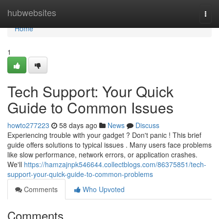
Home
hubwebsites
Togg
navi
Home
1
Tech Support: Your Quick
Guide to Common Issues
howto277223
58 days ago
News
Discuss
Experiencing trouble with your gadget ? Don't panic ! This brief
guide offers solutions to typical issues . Many users face problems
like slow performance, network errors, or application crashes.
We'll
https://hamzajnpk546644.collectblogs.com/86375851/tech-
support-your-quick-guide-to-common-problems
Comments
Who Upvoted
Comments