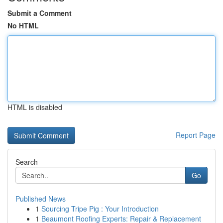
Submit a Comment
No HTML
HTML is disabled
Report Page
Search
Go
Published News
1
Sourcing Tripe Pig : Your Introduction
1
Beaumont Roofing Experts: Repair & Replacement