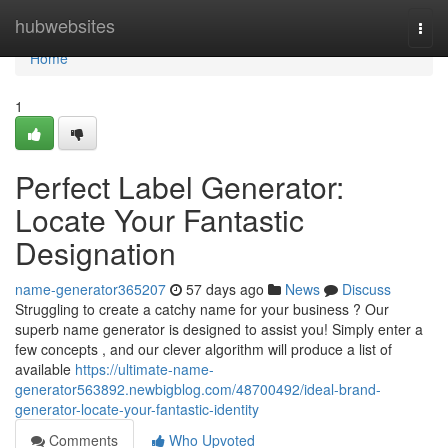
Home
hubwebsites
Togg
navi
Home
1
Perfect Label Generator:
Locate Your Fantastic
Designation
name-generator365207
57 days ago
News
Discuss
Struggling to create a catchy name for your business ? Our
superb name generator is designed to assist you! Simply enter a
few concepts , and our clever algorithm will produce a list of
available
https://ultimate-name-
generator563892.newbigblog.com/48700492/ideal-brand-
generator-locate-your-fantastic-identity
Comments
Who Upvoted