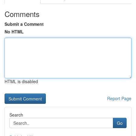
Comments
Submit a Comment
No HTML
HTML is disabled
Report Page
Search
Go