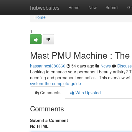
Home
hubwebsites
Home
New
Submit
Gr
Home
1
Mast PMU Machine : The 
hassanncsf386660
54 days ago
News
Discuss
Looking to enhance your permanent beauty artistry? The
needling and permanent cosmetics . This overview wil
system-the-complete-guide
Comments
Who Upvoted
Comments
Submit a Comment
No HTML