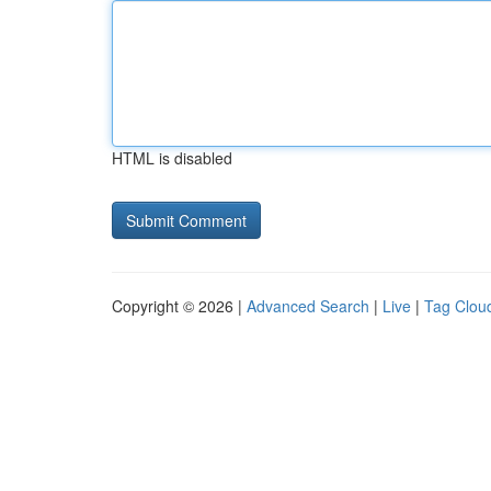
HTML is disabled
Copyright © 2026 |
Advanced Search
|
Live
|
Tag Clou