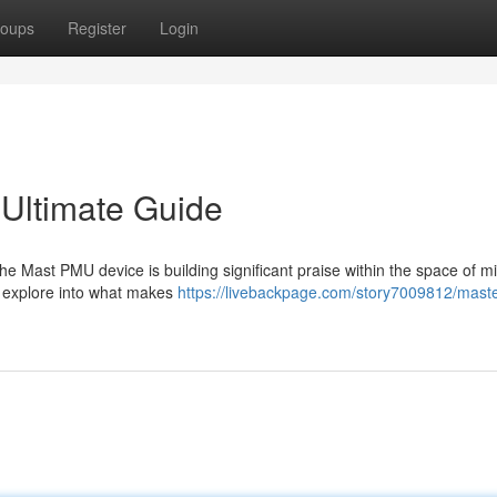
oups
Register
Login
Ultimate Guide
 Mast PMU device is building significant praise within the space of mi
l explore into what makes
https://livebackpage.com/story7009812/mast