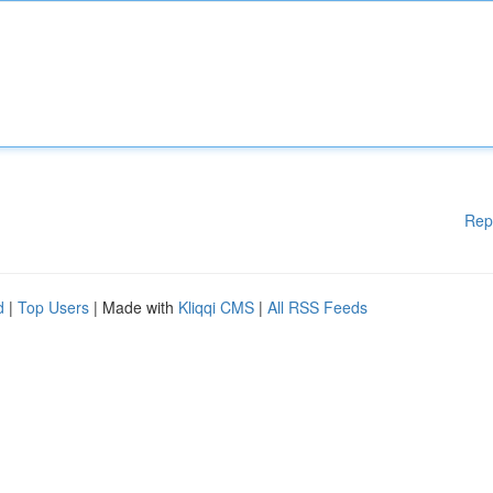
Rep
d
|
Top Users
| Made with
Kliqqi CMS
|
All RSS Feeds