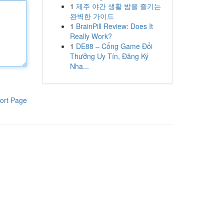
1
제주 야간 생활 밤을 즐기는
완벽한 가이드
1
BrainPill Review: Does It
Really Work?
1
DE88 – Cổng Game Đổi
Thưởng Uy Tín, Đăng Ký
Nha...
ort Page