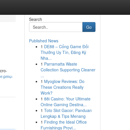
Search
Go
Published News
1
DE88 – Cổng Game Đổi
Thưởng Uy Tín, Đăng Ký
Nha...
1
Parramatta Waste
Collection Supporting Cleaner
cro-
...
er-pmu-
1
Myoglow Reviews: Do
These Creations Really
Work?
1
88i Casino: Your Ultimate
Online Gaming Destina...
1
Toto Slot Gacor: Panduan
Lengkap & Tips Menang
1
Finding the Ideal Office
Furnishings Provi...