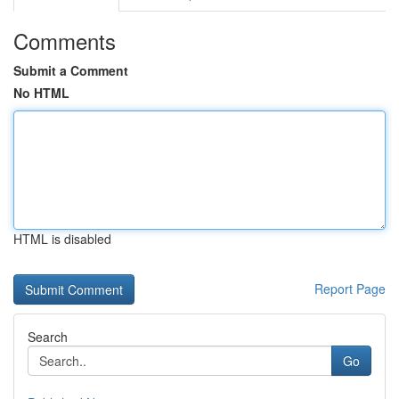
Comments
Submit a Comment
No HTML
HTML is disabled
Report Page
Search
Go