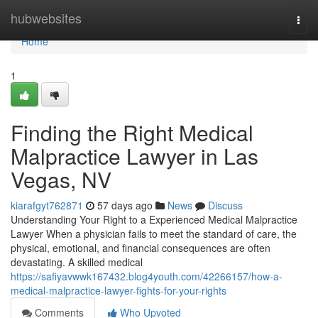
Home
hubwebsites
Togg
navi
Home
1
Finding the Right Medical
Malpractice Lawyer in Las
Vegas, NV
kiarafgyt762871
57 days ago
News
Discuss
Understanding Your Right to a Experienced Medical Malpractice
Lawyer When a physician fails to meet the standard of care, the
physical, emotional, and financial consequences are often
devastating. A skilled medical
https://safiyavwwk167432.blog4youth.com/42266157/how-a-
medical-malpractice-lawyer-fights-for-your-rights
Comments
Who Upvoted