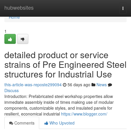
Home
hubwebsites
Togg
navi
Home
1
detailed product or service
strains of Pre Engineered Steel
structures for Industrial Use
this-article-was-reposte299094
56 days ago
News
Discuss
Introduction: Prefabricated steel workshop properties allow
immediate assembly inside of times making use of modular
components, customizable styles, and insulated panels for
resilient, economical industrial
https://www.blogger.com/
Comments
Who Upvoted