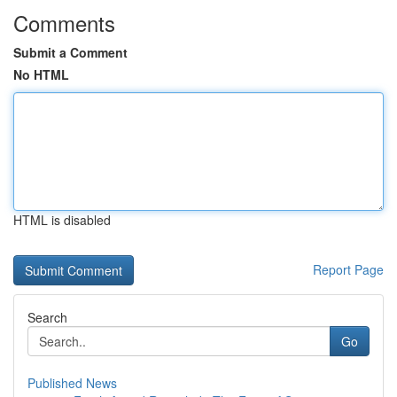
Comments
Submit a Comment
No HTML
HTML is disabled
Report Page
Search
Go
Published News