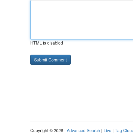
HTML is disabled
Copyright © 2026 |
Advanced Search
|
Live
|
Tag Clou