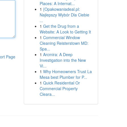
Places: A Internat...
1
{Opakowaniadeal.pl:
Najlepszy Wybór Dla Ciebie
...
1
Get the Drug from a
Website: A Look to Getting It
1
Commercial Window
Cleaning Reisterstown MD:
Spa...
1
Arcmira: A Deep
ort Page
Investigation into the New
Vi...
1
Why Homeowners Trust La
Mesa best Plumber for P...
1
Quick Residential Or
Commercial Property
Cleara...