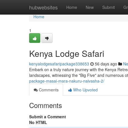
Home
hubwebsites
Home
New
Submit
Gr
Home
1
Kenya Lodge Safari
kenyalodgesafaripackage338653
56 days ago
N
Embark on a truly nature journey with the Kenya Retrea
landscapes, witnessing the "Big Five" and numerous 
package-masai-mara-nakuru-naivasha-2/
Comments
Who Upvoted
Comments
Submit a Comment
No HTML