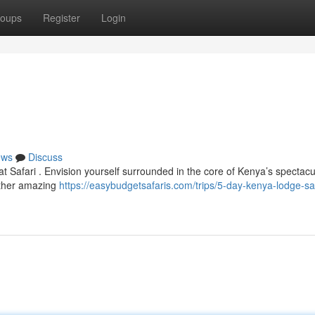
oups
Register
Login
ews
Discuss
t Safari . Envision yourself surrounded in the core of Kenya’s spectacu
other amazing
https://easybudgetsafaris.com/trips/5-day-kenya-lodge-saf