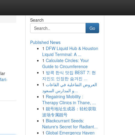
Search
Go
Published News
1
DFW Liquid Hub & Houston
Liquid Terminal: A ...
1
Calculate Circles: Your
Guide to Circumference
1
방콕 한식 맛집 BEST 7: 현
lar
지인도 인정한 숨겨진 ...
ari-
1
العروض التفاعلية في القاعات
و المدارس السعود...
1
Regaining Mobility :
Therapy Clinics in Thane, ...
1
靓号地址生成器：轻松获取
波场专属靓号
1
Blackcurrant Seeds:
Nature's Secret for Radiant...
1
Global Emergency Haven