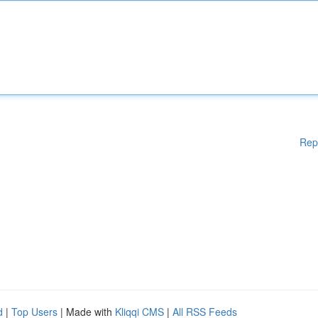
Rep
d
|
Top Users
| Made with
Kliqqi CMS
|
All RSS Feeds