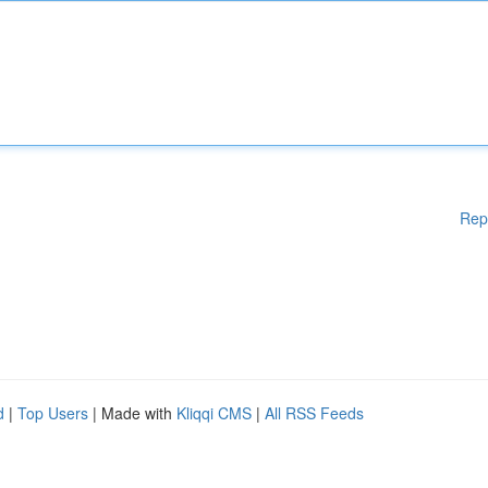
Rep
d
|
Top Users
| Made with
Kliqqi CMS
|
All RSS Feeds