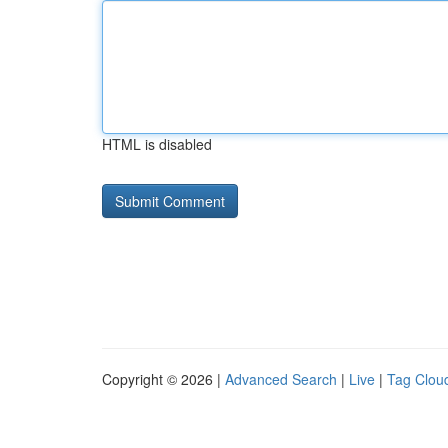
HTML is disabled
Copyright © 2026 |
Advanced Search
|
Live
|
Tag Clou