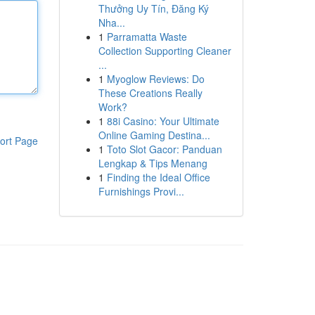
Thưởng Uy Tín, Đăng Ký
Nha...
1
Parramatta Waste
Collection Supporting Cleaner
...
1
Myoglow Reviews: Do
These Creations Really
Work?
1
88i Casino: Your Ultimate
Online Gaming Destina...
ort Page
1
Toto Slot Gacor: Panduan
Lengkap & Tips Menang
1
Finding the Ideal Office
Furnishings Provi...