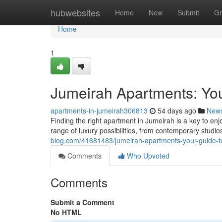
Home
hubwebsites
Home
New
Submit
Gr
Home
1
Jumeirah Apartments: You
apartments-in-jumeirah306813
54 days ago
New
Finding the right apartment in Jumeirah is a key to enj
range of luxury possibilities, from contemporary studio
blog.com/41681483/jumeirah-apartments-your-guide-to
Comments
Who Upvoted
Comments
Submit a Comment
No HTML