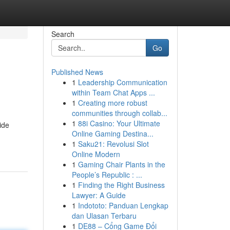
Search
Go
Published News
1
Leadership Communication
within Team Chat Apps ...
1
Creating more robust
communities through collab...
1
88i Casino: Your Ultimate
ide
Online Gaming Destina...
1
Saku21: Revolusi Slot
Online Modern
1
Gaming Chair Plants in the
People’s Republic : ...
1
Finding the Right Business
Lawyer: A Guide
1
Indototo: Panduan Lengkap
dan Ulasan Terbaru
1
DE88 – Cổng Game Đổi