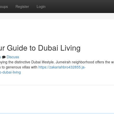
oups
Register
Login
r Guide to Dubai Living
s
Discuss
oying the distinctive Dubai lifestyle. Jumeirah neighborhood offers the w
s to generous villas with
https://zakariahbro432855.ja-
-dubai-living