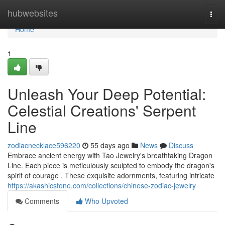
Home
hubwebsites
Togg
navi
Home
1
Unleash Your Deep Potential:
Celestial Creations' Serpent
Line
zodiacnecklace596220
55 days ago
News
Discuss
Embrace ancient energy with Tao Jewelry's breathtaking Dragon
Line. Each piece is meticulously sculpted to embody the dragon's
spirit of courage . These exquisite adornments, featuring intricate
https://akashicstone.com/collections/chinese-zodiac-jewelry
Comments
Who Upvoted