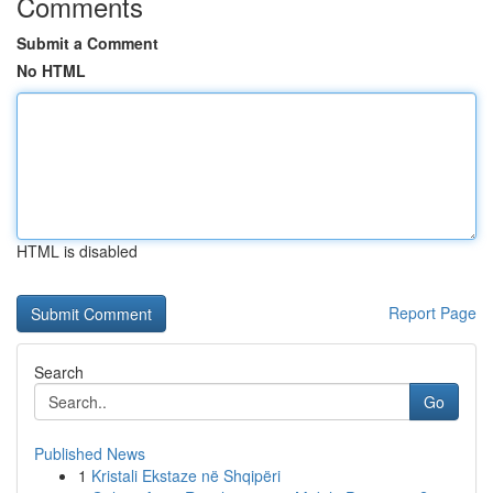
Comments
Submit a Comment
No HTML
HTML is disabled
Report Page
Search
Go
Published News
1
Kristali Ekstaze në Shqipëri