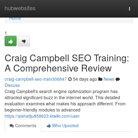
Home
hubwebsites
Togg
navi
Home
1
Craig Campbell SEO Training:
A Comprehensive Review
craig-campbell-seo-train306847
54 days ago
News
Discuss
Craig Campbell's search engine optimization program has
attracted significant buzz in the internet world. This detailed
evaluation examines what makes his approach different. From
beginner-friendly modules to advanced
https://aishatlju858623.ktwiki.com/user
Comments
Who Upvoted