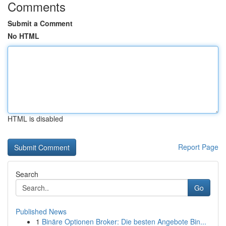
Comments
Submit a Comment
No HTML
HTML is disabled
Report Page
Search
Go
Published News
1
Binäre Optionen Broker: Die besten Angebote Bin...