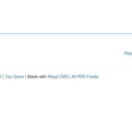
Rep
d
|
Top Users
| Made with
Kliqqi CMS
|
All RSS Feeds