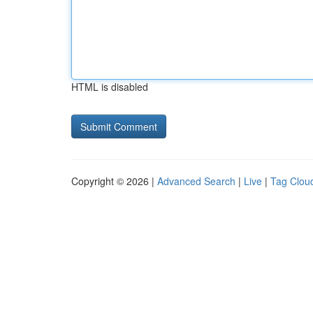
HTML is disabled
Copyright © 2026 |
Advanced Search
|
Live
|
Tag Clou