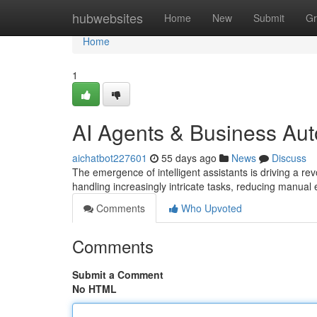
Home
hubwebsites
Home
New
Submit
Gr
Home
1
AI Agents & Business Au
aichatbot227601
55 days ago
News
Discuss
The emergence of intelligent assistants is driving a r
handling increasingly intricate tasks, reducing manual 
Comments
Who Upvoted
Comments
Submit a Comment
No HTML