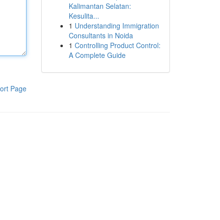
Kalimantan Selatan:
Kesulita...
1
Understanding Immigration
Consultants in Noida
1
Controlling Product Control:
A Complete Guide
ort Page