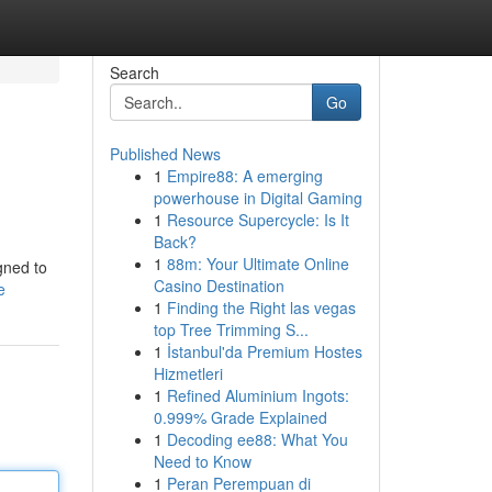
Search
Go
Published News
1
Empire88: A emerging
powerhouse in Digital Gaming
1
Resource Supercycle: Is It
Back?
1
88m: Your Ultimate Online
gned to
Casino Destination
e
1
Finding the Right las vegas
top Tree Trimming S...
1
İstanbul'da Premium Hostes
Hizmetleri
1
Refined Aluminium Ingots:
0.999% Grade Explained
1
Decoding ee88: What You
Need to Know
1
Peran Perempuan di