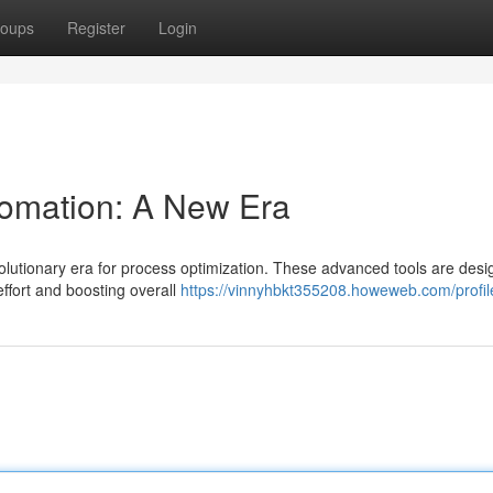
oups
Register
Login
tomation: A New Era
evolutionary era for process optimization. These advanced tools are desi
effort and boosting overall
https://vinnyhbkt355208.howeweb.com/profil