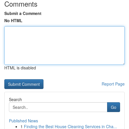
Comments
Submit a Comment
No HTML
HTML is disabled
Report Page
Search
Go
Published News
1
Finding the Best House Cleaning Services in Cha...