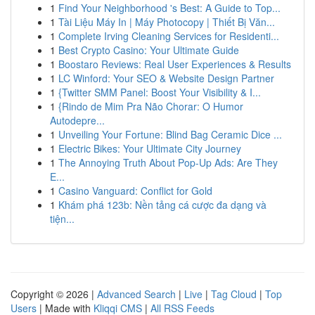
1
Find Your Neighborhood 's Best: A Guide to Top...
1
Tài Liệu Máy In | Máy Photocopy | Thiết Bị Văn...
1
Complete Irving Cleaning Services for Residenti...
1
Best Crypto Casino: Your Ultimate Guide
1
Boostaro Reviews: Real User Experiences & Results
1
LC Winford: Your SEO & Website Design Partner
1
{Twitter SMM Panel: Boost Your Visibility & I...
1
{Rindo de Mim Pra Não Chorar: O Humor
Autodepre...
1
Unveiling Your Fortune: Blind Bag Ceramic Dice ...
1
Electric Bikes: Your Ultimate City Journey
1
The Annoying Truth About Pop-Up Ads: Are They
E...
1
Casino Vanguard: Conflict for Gold
1
Khám phá 123b: Nền tảng cá cược đa dạng và
tiện...
Copyright © 2026 |
Advanced Search
|
Live
|
Tag Cloud
|
Top
Users
| Made with
Kliqqi CMS
|
All RSS Feeds