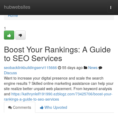
Home
hubwebsites
Togg
navi
Home
1
Boost Your Rankings: A Guide
to SEO Services
seobacklinkbuildingservi115666
55 days ago
News
Discuss
Want to increase your digital presence and scale the search
engine results ? Skilled online marketing assistance can help your
site realize better unpaid web placement. From keyword analysis
and
https://kathrynlelf191990.ezblogz.com/73425706/boost-your-
rankings-a-guide-to-seo-services
Comments
Who Upvoted