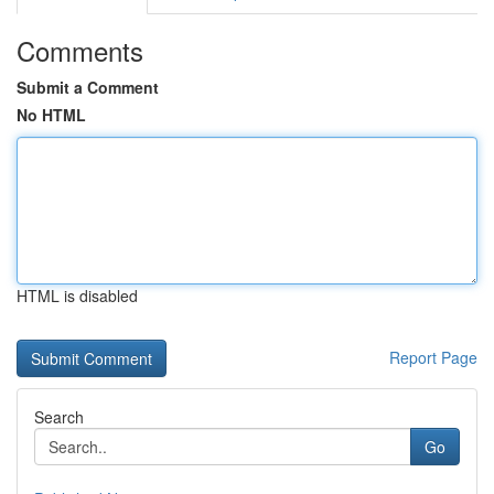
Comments
Submit a Comment
No HTML
HTML is disabled
Report Page
Search
Go