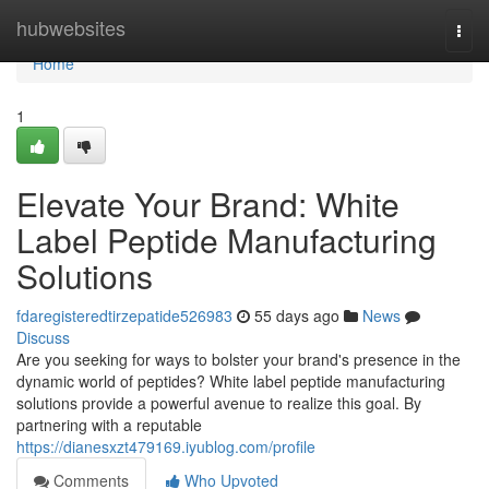
Home
hubwebsites
Togg
navi
Home
1
Elevate Your Brand: White
Label Peptide Manufacturing
Solutions
fdaregisteredtirzepatide526983
55 days ago
News
Discuss
Are you seeking for ways to bolster your brand's presence in the
dynamic world of peptides? White label peptide manufacturing
solutions provide a powerful avenue to realize this goal. By
partnering with a reputable
https://dianesxzt479169.iyublog.com/profile
Comments
Who Upvoted