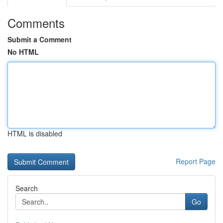
Comments
Submit a Comment
No HTML
HTML is disabled
Report Page
Search
Go