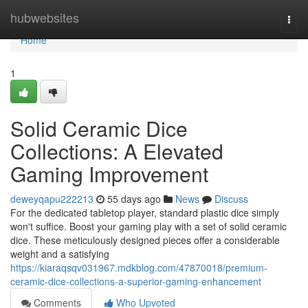
Home
hubwebsites
Togg
navi
Home
1
Solid Ceramic Dice
Collections: A Elevated
Gaming Improvement
deweyqapu222213
55 days ago
News
Discuss
For the dedicated tabletop player, standard plastic dice simply
won't suffice. Boost your gaming play with a set of solid ceramic
dice. These meticulously designed pieces offer a considerable
weight and a satisfying
https://kiaraqsqv031967.mdkblog.com/47870018/premium-
ceramic-dice-collections-a-superior-gaming-enhancement
Comments
Who Upvoted