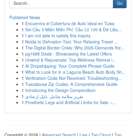
Go
Published News
1
Encuentra el Cobertura de Auto Ideal en Tulsa
1
Soi Cầu 3 Miền Miễn Phí: Cầu Lô 100 & Dữ Liệu...
1
I am not able to satisfy this inquiry .
1
Noida to Dehradun Taxi: Your Relaxing Travel ...
1
The Digital Border Crisis: Why 2026 Demands the...
1
pg1688 Deals : Showcasing the Latest Offers
1
Unwind & Rejuvenate: Top Wellness Retreat i...
1
AI Dropshipping: Your Complete Phrase Guide
1
What to Look for in a Laguna Beach Auto Body Sh...
1
Verification Code Not Received: Troubleshooting...
1
Tuscaloosa Zip Codes: A Comprehensive Guide
1
Introducing the Design Compendium
1
تقرير سلامة شامل: دليل إرشادي
1
Prosthetic Legs and Artificial Limbs for Sale –...
Copyright © 2026 |
Advanced Search
|
Live
|
Tag Cloud
|
Top