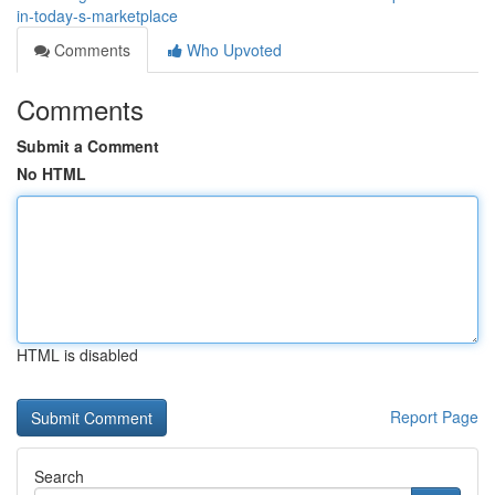
in-today-s-marketplace
Comments
Who Upvoted
Comments
Submit a Comment
No HTML
HTML is disabled
Report Page
Search