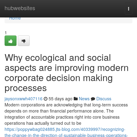
Home
hubwebsites
Togg
navi
Home
1
Why ecological and social
aspects are improving modern
corporate decision making
processes
jaysonxwwh407116
55 days ago
News
Discuss
Modern corporations are acknowledging that long-term success
depends on more than financial performance alone. The
integration of accountable practices right into core business
operations has actually turned out to be
https://poppywbag024885.jts-blog.com/40339997/recognizing-
the-change-in-the-direction-of-sustainable-business-operations-