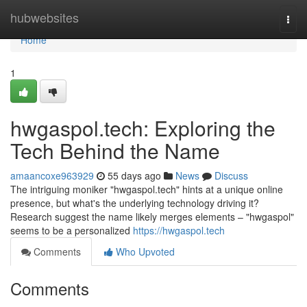
Home
hubwebsites
Togg
navi
Home
1
hwgaspol.tech: Exploring the
Tech Behind the Name
amaancoxe963929
55 days ago
News
Discuss
The intriguing moniker "hwgaspol.tech" hints at a unique online
presence, but what's the underlying technology driving it?
Research suggest the name likely merges elements – "hwgaspol"
seems to be a personalized
https://hwgaspol.tech
Comments
Who Upvoted
Comments