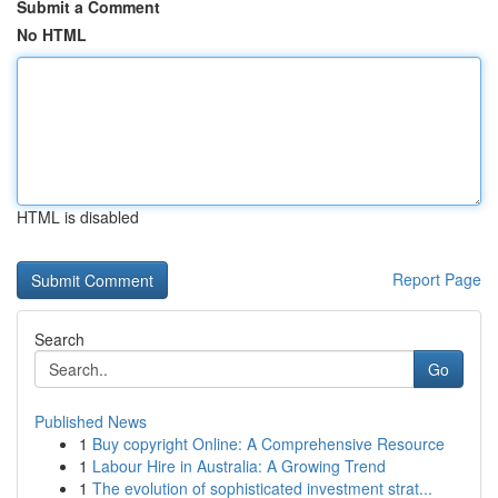
Submit a Comment
No HTML
HTML is disabled
Report Page
Search
Go
Published News
1
Buy copyright Online: A Comprehensive Resource
1
Labour Hire in Australia: A Growing Trend
1
The evolution of sophisticated investment strat...