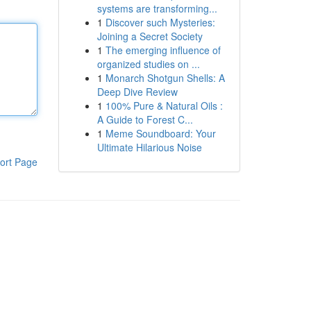
systems are transforming...
1
Discover such Mysteries:
Joining a Secret Society
1
The emerging influence of
organized studies on ...
1
Monarch Shotgun Shells: A
Deep Dive Review
1
100% Pure & Natural Oils :
A Guide to Forest C...
1
Meme Soundboard: Your
Ultimate Hilarious Noise
ort Page