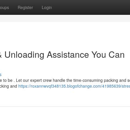
oups
Register
Login
: & Unloading Assistance You Can
s
have to be . Let our expert crew handle the time-consuming packing and 
acking and
https://roxannwvqf348135.blogofchange.com/41985639/stres