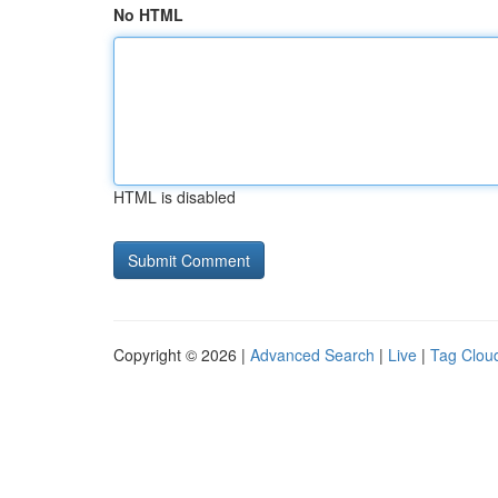
No HTML
HTML is disabled
Copyright © 2026 |
Advanced Search
|
Live
|
Tag Clou