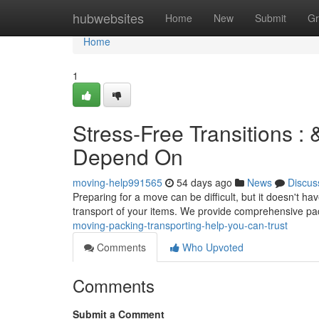
Home
hubwebsites
Home
New
Submit
Gr
Home
1
Stress-Free Transitions 
Depend On
moving-help991565
54 days ago
News
Discus
Preparing for a move can be difficult, but it doesn't 
transport of your items. We provide comprehensive p
moving-packing-transporting-help-you-can-trust
Comments
Who Upvoted
Comments
Submit a Comment