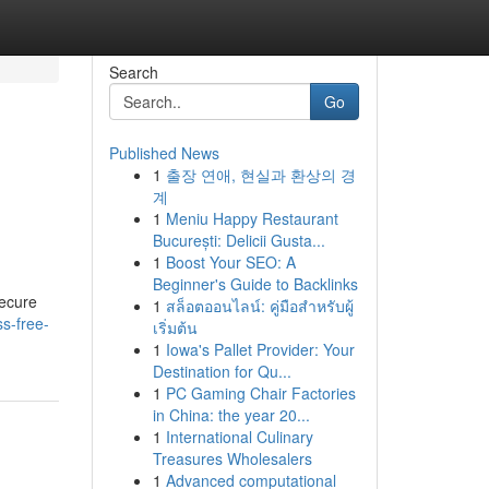
Search
Go
Published News
1
출장 연애, 현실과 환상의 경
계
1
Meniu Happy Restaurant
București: Delicii Gusta...
1
Boost Your SEO: A
Beginner's Guide to Backlinks
secure
1
สล็อตออนไลน์: คู่มือสำหรับผู้
s-free-
เริ่มต้น
1
Iowa's Pallet Provider: Your
Destination for Qu...
1
PC Gaming Chair Factories
in China: the year 20...
1
International Culinary
Treasures Wholesalers
1
Advanced computational