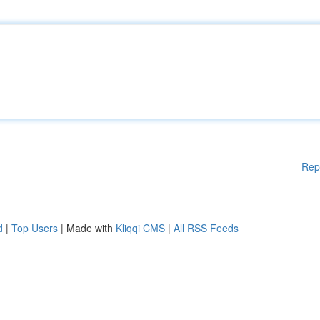
Rep
d
|
Top Users
| Made with
Kliqqi CMS
|
All RSS Feeds