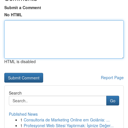
Submit a Comment
No HTML
HTML is disabled
Report Page
Search
Go
Published News
1
Consultoria de Marketing Online em Goiânia: ...
1
Profesyonel Web Sitesi Yaptırmak: İşinize Değer...