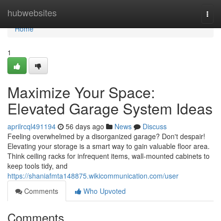
Home
hubwebsites
Togg
navi
Home
1
Maximize Your Space:
Elevated Garage System Ideas
aprilrcql491194
56 days ago
News
Discuss
Feeling overwhelmed by a disorganized garage? Don't despair!
Elevating your storage is a smart way to gain valuable floor area.
Think ceiling racks for infrequent items, wall-mounted cabinets to
keep tools tidy, and
https://shaniafmta148875.wikicommunication.com/user
Comments
Who Upvoted
Comments