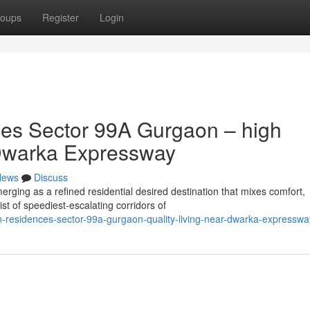
oups
Register
Login
es Sector 99A Gurgaon – high
o Dwarka Expressway
News
Discuss
ing as a refined residential desired destination that mixes comfort,
ist of speediest-escalating corridors of
n-residences-sector-99a-gurgaon-quality-living-near-dwarka-expresswa