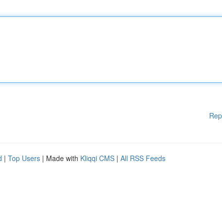
Rep
d
|
Top Users
| Made with
Kliqqi CMS
|
All RSS Feeds