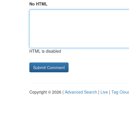
No HTML
HTML is disabled
Copyright © 2026 |
Advanced Search
|
Live
|
Tag Clou