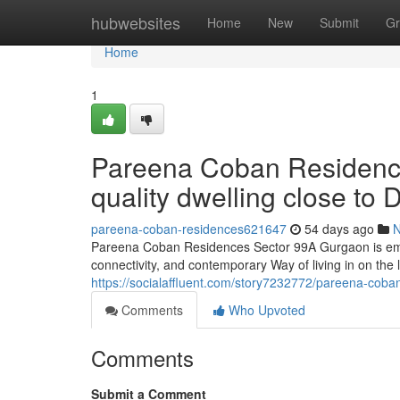
Home
hubwebsites
Home
New
Submit
Gr
Home
1
Pareena Coban Residenc
quality dwelling close t
pareena-coban-residences621647
54 days ago
Pareena Coban Residences Sector 99A Gurgaon is emerg
connectivity, and contemporary Way of living in on the l
https://socialaffluent.com/story7232772/pareena-coba
Comments
Who Upvoted
Comments
Submit a Comment