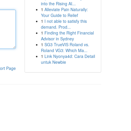
into the Rising AI...
1
Alleviate Pain Naturally:
Your Guide to Relief
1
I not able to satisfy this
demand. Prod...
1
Finding the Right Financial
Advisor in Sydney
1
SG3 TrueVIS Roland vs.
Roland VG3: Which Ma...
1
Link Nyonya4d: Cara Detail
untuk Newbie
ort Page