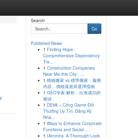
Search
Go
Published News
1
Finding Hope :
Comprehensive Dependency
Tre...
1
Construction Companies
Near Me this City : ...
1
精緻搬家 vs 標準搬家：服務
內容、價格落差與選擇指南
1
GEO专家 解析：出海成功的
y
秘诀
1
DE88 – Cổng Game Đổi
Thưởng Uy Tín, Đăng Ký
Nha...
1
Ways to Enhance Corporate
Functions and Social ...
1
{Arcmira: A Thorough Look