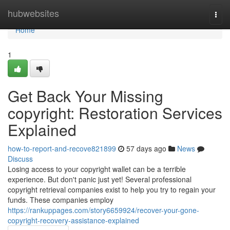
Home
hubwebsites
Togg
navi
Home
1
Get Back Your Missing
copyright: Restoration Services
Explained
how-to-report-and-recove821899
57 days ago
News
Discuss
Losing access to your copyright wallet can be a terrible
experience. But don't panic just yet! Several professional
copyright retrieval companies exist to help you try to regain your
funds. These companies employ
https://rankuppages.com/story6659924/recover-your-gone-
copyright-recovery-assistance-explained