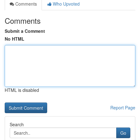
Comments
Who Upvoted
Comments
Submit a Comment
No HTML
HTML is disabled
Report Page
Search
Go