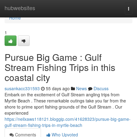
Home
hubwebsites
Togg
navi
Home
1
Pursue Big Game : Gulf
Stream Fishing Trips in this
coastal city
susankacc331593
55 days ago
News
Discuss
Embark on the excitement of Gulf Stream angling trips from
Myrtle Beach . These remarkable outings take you far from the
shore to prime sport fishing grounds of the Gulf Stream . Our
experienced
https://neilxaws118121.bloggip.com/41628323/pursue-big-game-
gulf-stream-fishing-trips-in-myrtle-beach
Comments
Who Upvoted