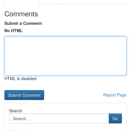
Comments
Submit a Comment
No HTML
HTML is disabled
Report Page
Search
Go