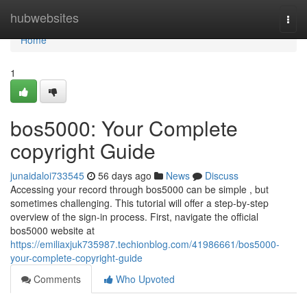
Home
hubwebsites
Togg
navi
Home
1
bos5000: Your Complete
copyright Guide
junaidaloi733545
56 days ago
News
Discuss
Accessing your record through bos5000 can be simple , but
sometimes challenging. This tutorial will offer a step-by-step
overview of the sign-in process. First, navigate the official
bos5000 website at
https://emiliaxjuk735987.techionblog.com/41986661/bos5000-
your-complete-copyright-guide
Comments
Who Upvoted