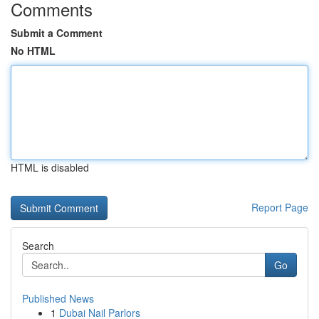
Comments
Submit a Comment
No HTML
HTML is disabled
Report Page
Search
Go
Published News
1
Dubai Nail Parlors