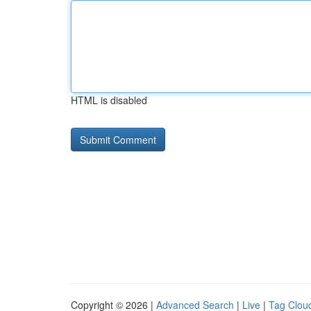
HTML is disabled
Copyright © 2026 |
Advanced Search
|
Live
|
Tag Clou