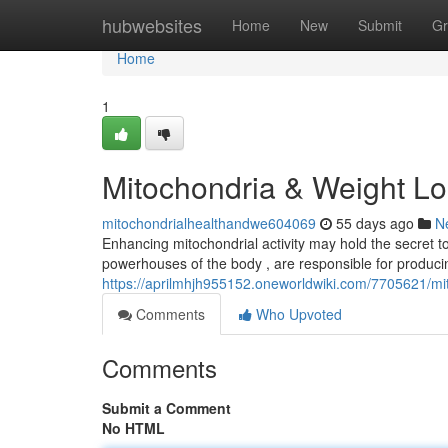
Home
hubwebsites
Home
New
Submit
Gr
Home
1
Mitochondria & Weight Lo
mitochondrialhealthandwe604069
55 days ago
N
Enhancing mitochondrial activity may hold the secret to 
powerhouses of the body , are responsible for produci
https://aprilmhjh955152.oneworldwiki.com/7705621
Comments
Who Upvoted
Comments
Submit a Comment
No HTML