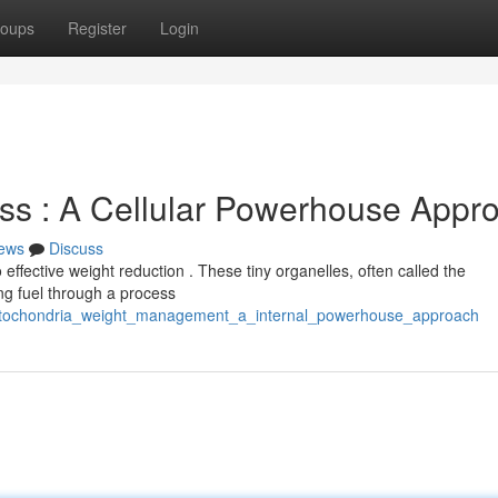
oups
Register
Login
ss : A Cellular Powerhouse Appr
ews
Discuss
effective weight reduction . These tiny organelles, often called the
ng fuel through a process
/mitochondria_weight_management_a_internal_powerhouse_approach