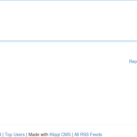
Rep
d
|
Top Users
| Made with
Kliqqi CMS
|
All RSS Feeds