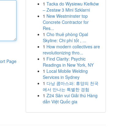
1
Tacka do Wysiewu Kiełków
– Zestaw 3 Mini Szklarni
1
New Westminster top
Concrete Contractor for
Res...
1
Cho thuê phòng Opal
Skyline: Chi phí tốt , ...
1
How modern collectives are
revolutionizing thro...
1
Find Clarity: Psychic
ort Page
Readings in New York, NY
1
Local Mobile Welding
Services in Sydney
1
다낭 콤마스파: 휴양의 천국
에서 만나는 특별한 경험
1
Z24 Sân vui Giải thú Hàng
dẫn Việt Quốc gia