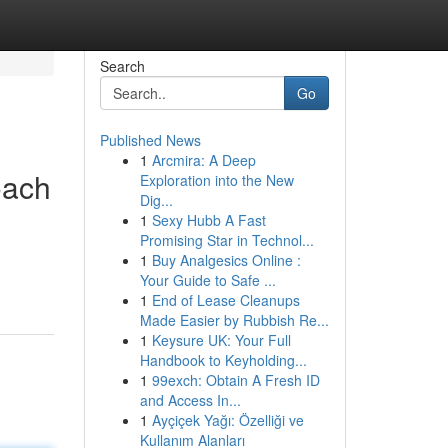
Search
Go
Published News
1
Arcmira: A Deep
oach
Exploration into the New
Dig...
1
Sexy Hubb A Fast
Promising Star in Technol...
1
Buy Analgesics Online :
Your Guide to Safe ...
1
End of Lease Cleanups
Made Easier by Rubbish Re...
1
Keysure UK: Your Full
Handbook to Keyholding...
1
99exch: Obtain A Fresh ID
and Access In...
1
Ayçiçek Yağı: Özelliği ve
Kullanım Alanları