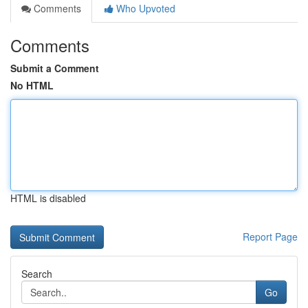
Comments
Who Upvoted
Comments
Submit a Comment
No HTML
HTML is disabled
Report Page
Search
Go