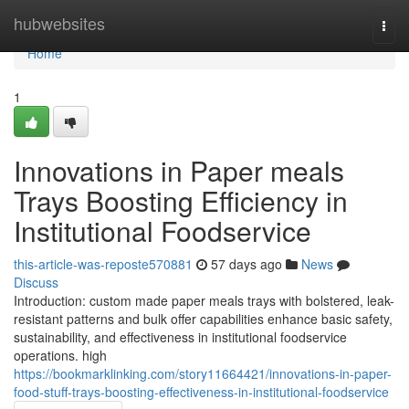
Home
hubwebsites
Togg
navi
Home
1
Innovations in Paper meals
Trays Boosting Efficiency in
Institutional Foodservice
this-article-was-reposte570881
57 days ago
News
Discuss
Introduction: custom made paper meals trays with bolstered, leak-
resistant patterns and bulk offer capabilities enhance basic safety,
sustainability, and effectiveness in institutional foodservice
operations. high
https://bookmarklinking.com/story11664421/innovations-in-paper-
food-stuff-trays-boosting-effectiveness-in-institutional-foodservice