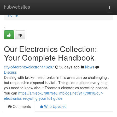
Home
hubwebsites
Togg
navi
Home
1
Our Electronics Collection:
Your Complete Handbook
city-of-toronto-electron446207
56 days ago
News
Discuss
Dealing with broken electronics in this area can be challenging ,
but responsible disposal is vital . This guide outlines everything
you need to know about Toronto's electronics recycling options.
You can
https://amiebkur987946.imblogs.net/91479818/our-
electronics-recycling-your-full-guide
Comments
Who Upvoted