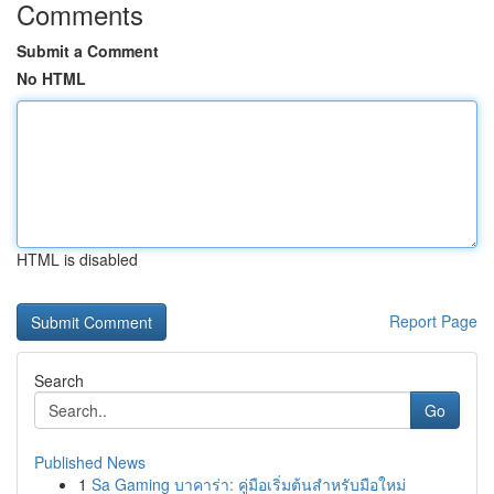
Comments
Submit a Comment
No HTML
HTML is disabled
Report Page
Search
Go
Published News
1
Sa Gaming บาคาร่า: คู่มือเริ่มต้นสำหรับมือใหม่